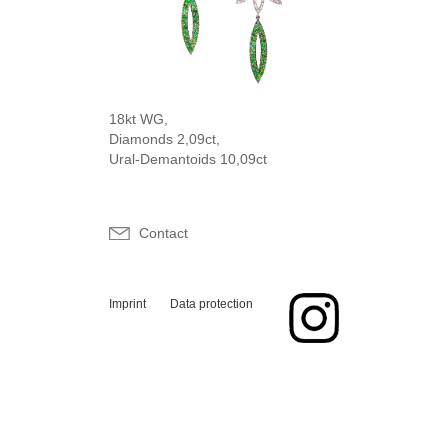
18kt WG,
Diamonds 2,09ct,
Ural-Demantoids 10,09ct
Contact
Imprint
Data protection