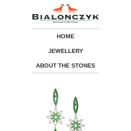
HOME
JEWELLERY
ABOUT THE STONES