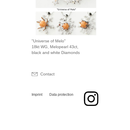
"Universe of Melo"
18kt WG, Melopearl 43ct,
black and white Diamonds
Contact
Imprint
Data protection