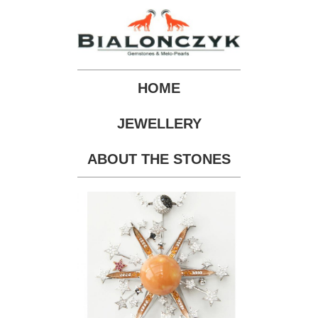
HOME
JEWELLERY
ABOUT THE STONES