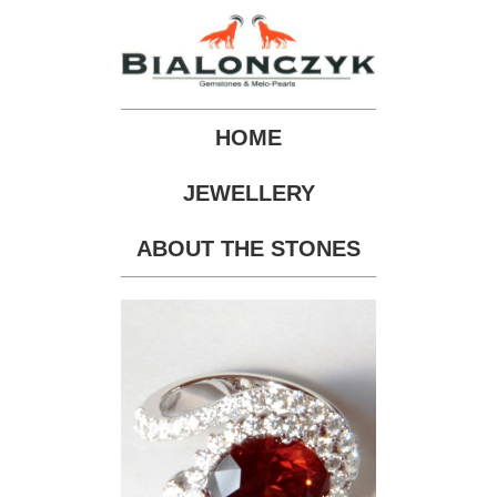
HOME
JEWELLERY
ABOUT THE STONES