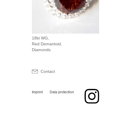
18kt WG,
Red Demantoid,
Diamonds
Contact
Imprint
Data protection