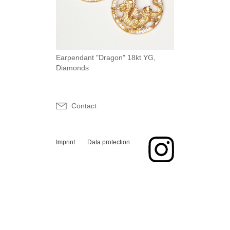
Earpendant "Dragon" 18kt YG,
Diamonds
Contact
Imprint
Data protection