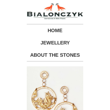
HOME
JEWELLERY
ABOUT THE STONES