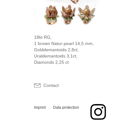
18kt RG,
1 brown Natur-pearl 14,5 mm,
Golddemantoids 2,8ct,
Uraldemantoids 3,1ct,
Diamonds 2,25 ct
Contact
Imprint
Data protection