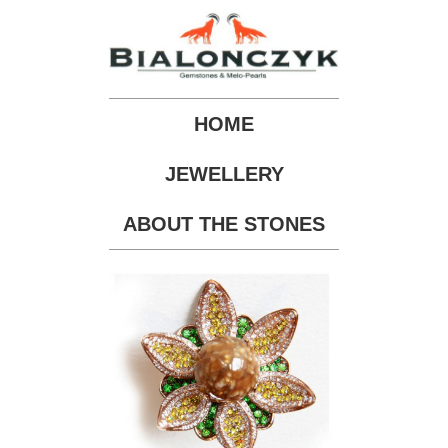
HOME
JEWELLERY
ABOUT THE STONES