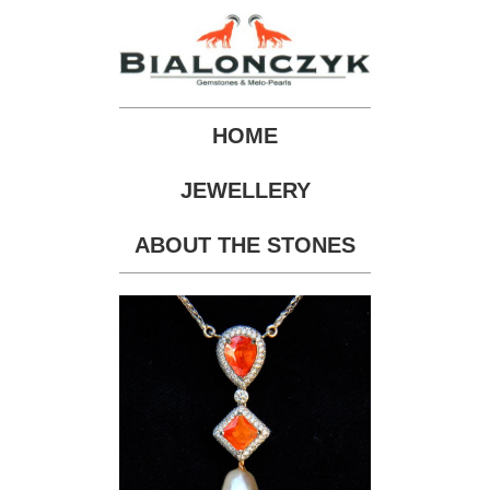
HOME
JEWELLERY
ABOUT THE STONES