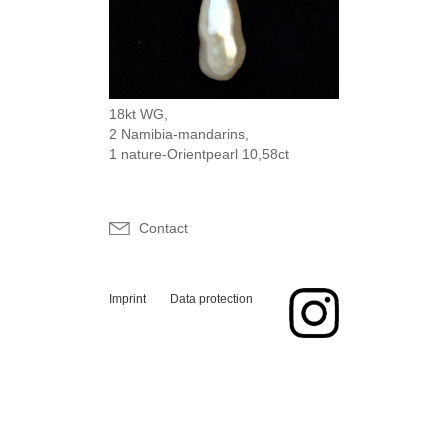
18kt WG,
2 Namibia-mandarins,
1 nature-Orientpearl 10,58ct
Contact
Imprint
Data protection