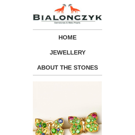
HOME
JEWELLERY
ABOUT THE STONES