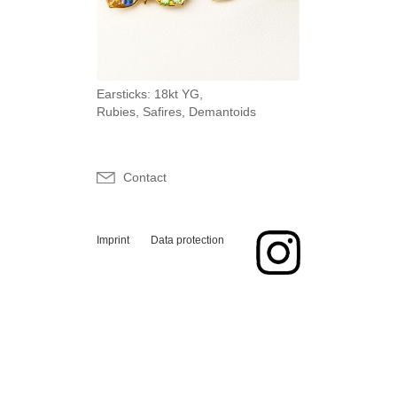
Earsticks: 18kt YG,
Rubies, Safires, Demantoids
Contact
Imprint
Data protection