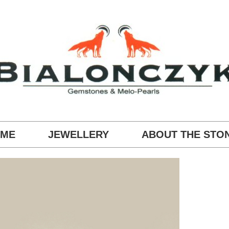
ME
JEWELLERY
ABOUT THE STO