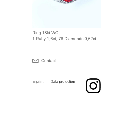
Ring 18kt WG,
1 Ruby 1,6ct, 78 Diamonds 0,62ct
Contact
Imprint
Data protection