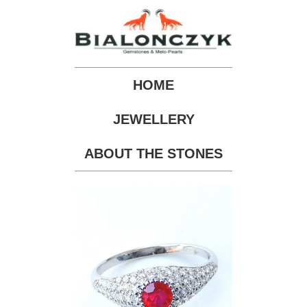
HOME
JEWELLERY
ABOUT THE STONES