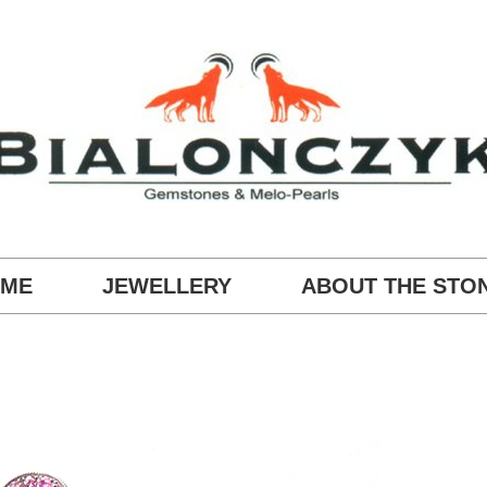
ME
JEWELLERY
ABOUT THE STO