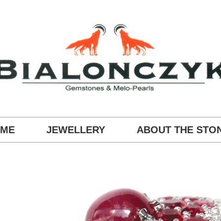
ME
JEWELLERY
ABOUT THE STO