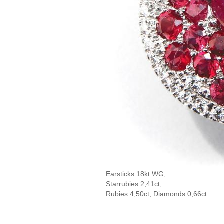
Earsticks 18kt WG,
Starrubies 2,41ct,
Rubies 4,50ct, Diamonds 0,66ct