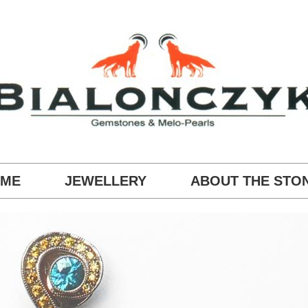
ME
JEWELLERY
ABOUT THE STO