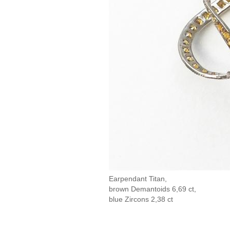
Earpendant Titan,
brown Demantoids 6,69 ct,
blue Zircons 2,38 ct