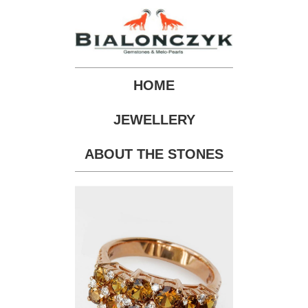
HOME
JEWELLERY
ABOUT THE STONES