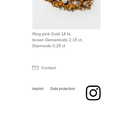
Ring pink Gold 18 kt,
brown Demantoids 2,18 ct,
Diamonds 0,28 ct
Contact
Imprint
Data protection