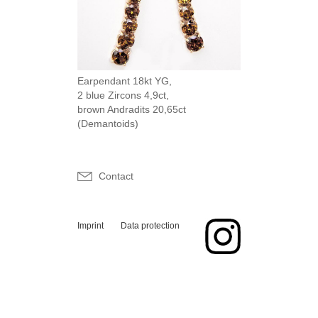
Earpendant 18kt YG,
2 blue Zircons 4,9ct,
brown Andradits 20,65ct
(Demantoids)
Contact
Imprint
Data protection