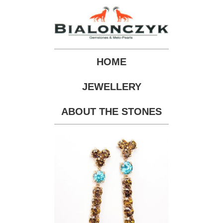
HOME
JEWELLERY
ABOUT THE STONES