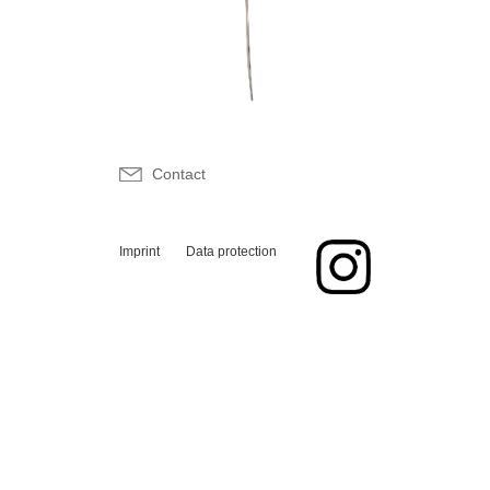
Contact
Imprint
Data protection