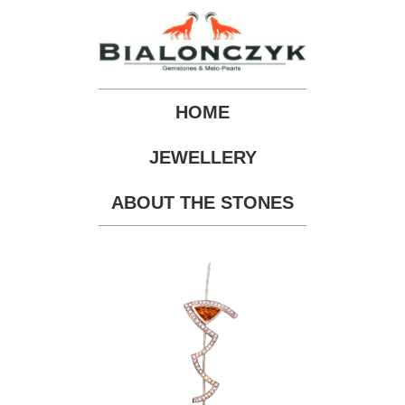
HOME
JEWELLERY
ABOUT THE STONES