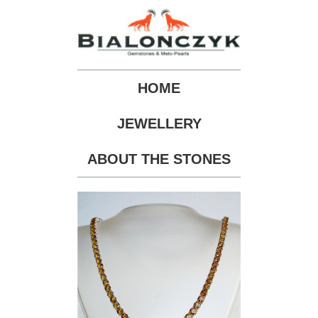
HOME
JEWELLERY
ABOUT THE STONES