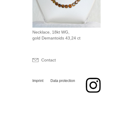
Necklace, 18kt WG,
gold Demantoids 43,24 ct
Contact
Imprint
Data protection