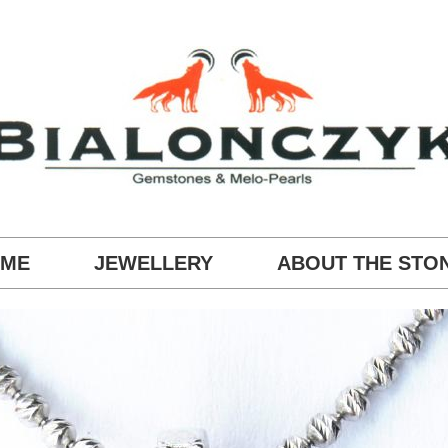
ME
JEWELLERY
ABOUT THE STO