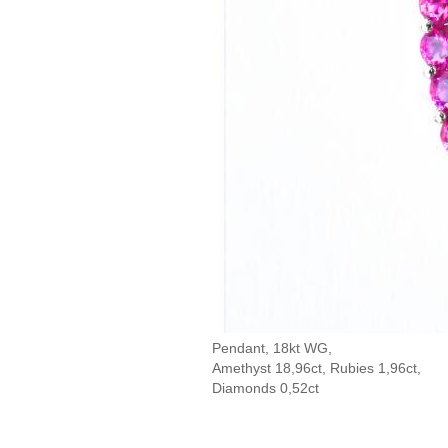
Pendant, 18kt WG,
Amethyst 18,96ct, Rubies 1,96ct,
Diamonds 0,52ct