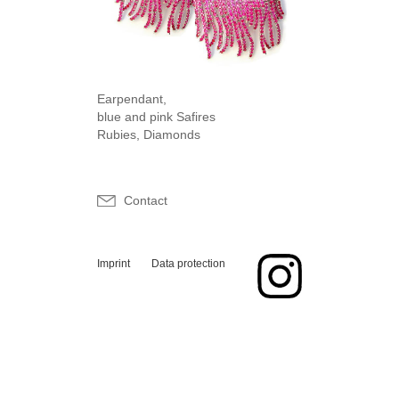
Earpendant,
blue and pink Safires
Rubies, Diamonds
Contact
Imprint
Data protection