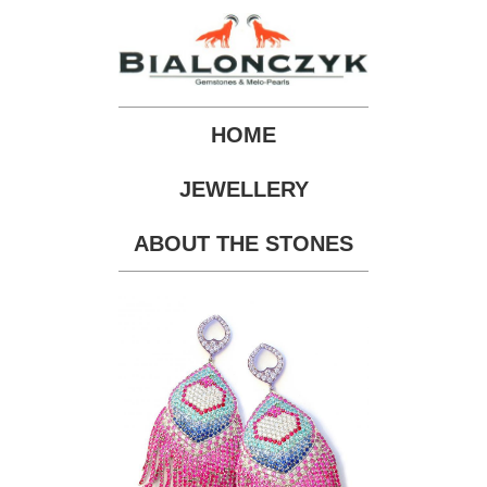
HOME
JEWELLERY
ABOUT THE STONES