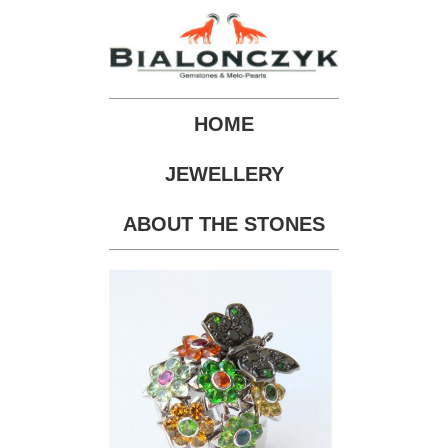
HOME
JEWELLERY
ABOUT THE STONES