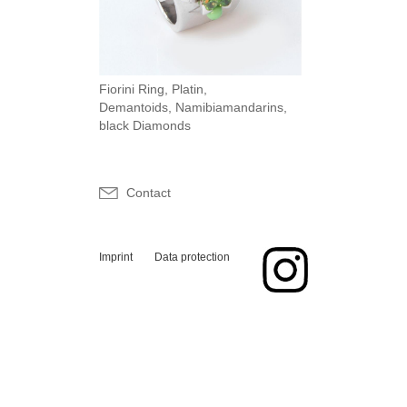
Fiorini Ring, Platin,
Demantoids, Namibiamandarins,
black Diamonds
Contact
Imprint
Data protection